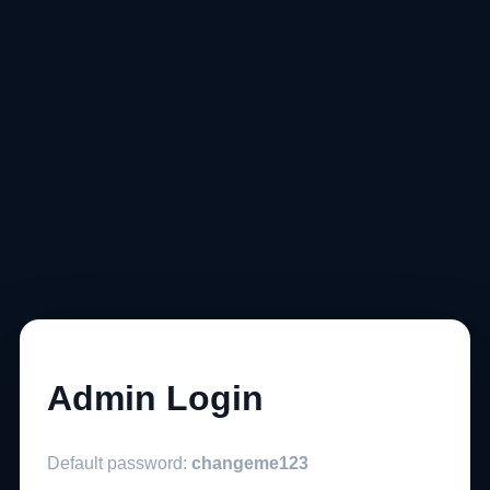
Admin Login
Default password:
changeme123