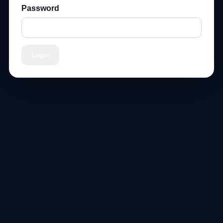
Password
Login