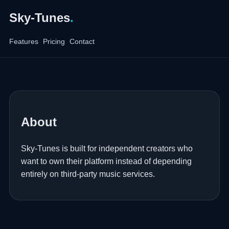
Sky-Tunes
.
Features
Pricing
Contact
About
Sky-Tunes is built for independent creators who
want to own their platform instead of depending
entirely on third-party music services.