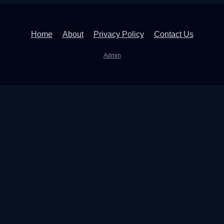
Home
About
Privacy Policy
Contact Us
Admin